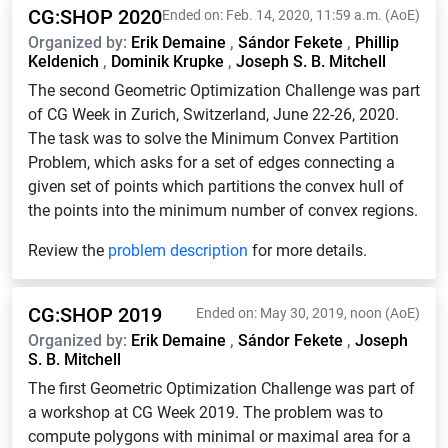
CG:SHOP 2020
Ended on: Feb. 14, 2020, 11:59 a.m. (AoE)
Organized by:
Erik Demaine
,
Sándor Fekete
,
Phillip
Keldenich
,
Dominik Krupke
,
Joseph S. B. Mitchell
The second Geometric Optimization Challenge was part
of CG Week in Zurich, Switzerland, June 22-26, 2020.
The task was to solve the Minimum Convex Partition
Problem, which asks for a set of edges connecting a
given set of points which partitions the convex hull of
the points into the minimum number of convex regions.
Review the
problem description
for more details.
CG:SHOP 2019
Ended on: May 30, 2019, noon (AoE)
Organized by:
Erik Demaine
,
Sándor Fekete
,
Joseph
S. B. Mitchell
The first Geometric Optimization Challenge was part of
a workshop at CG Week 2019. The problem was to
compute polygons with minimal or maximal area for a