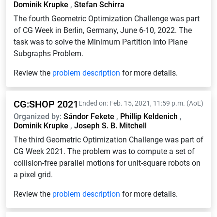
Dominik Krupke
,
Stefan Schirra
The fourth Geometric Optimization Challenge was part
of CG Week in Berlin, Germany, June 6-10, 2022. The
task was to solve the Minimum Partition into Plane
Subgraphs Problem.
Review the
problem description
for more details.
CG:SHOP 2021
Ended on: Feb. 15, 2021, 11:59 p.m. (AoE)
Organized by:
Sándor Fekete
,
Phillip Keldenich
,
Dominik Krupke
,
Joseph S. B. Mitchell
The third Geometric Optimization Challenge was part of
CG Week 2021. The problem was to compute a set of
collision-free parallel motions for unit-square robots on
a pixel grid.
Review the
problem description
for more details.