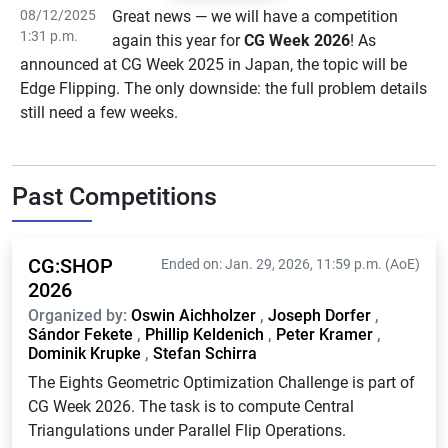
08/12/2025
Great news — we will have a competition
1:31 p.m.
again this year for
CG Week 2026
! As
announced at CG Week 2025 in Japan, the topic will be
Edge Flipping. The only downside: the full problem details
still need a few weeks.
Past Competitions
CG:SHOP
Ended on: Jan. 29, 2026, 11:59 p.m. (AoE)
2026
Organized by:
Oswin Aichholzer
,
Joseph Dorfer
,
Sándor Fekete
,
Phillip Keldenich
,
Peter Kramer
,
Dominik Krupke
,
Stefan Schirra
The Eights Geometric Optimization Challenge is part of
CG Week 2026. The task is to compute Central
Triangulations under Parallel Flip Operations.