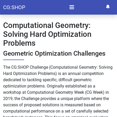
CG:SHOP
Computational Geometry:
Solving Hard Optimization
Problems
Geometric Optimization Challenges
The
CG:SHOP Challenge
(Computational Geometry: Solving
Hard Optimization Problems) is an annual competition
dedicated to tackling specific, difficult geometric
optimization problems. Originally established as a
workshop at Computational Geometry Week (CG Week) in
2019, the Challenge provides a unique platform where the
success of proposed solutions is measured based on
computational performance on a set of carefully selected