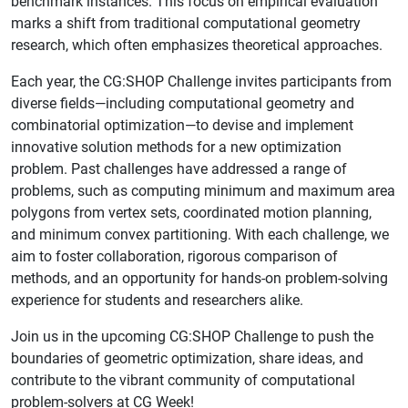
benchmark instances. This focus on empirical evaluation
marks a shift from traditional computational geometry
research, which often emphasizes theoretical approaches.
Each year, the CG:SHOP Challenge invites participants from
diverse fields—including computational geometry and
combinatorial optimization—to devise and implement
innovative solution methods for a new optimization
problem. Past challenges have addressed a range of
problems, such as computing minimum and maximum area
polygons from vertex sets, coordinated motion planning,
and minimum convex partitioning. With each challenge, we
aim to foster collaboration, rigorous comparison of
methods, and an opportunity for hands-on problem-solving
experience for students and researchers alike.
Join us in the upcoming CG:SHOP Challenge to push the
boundaries of geometric optimization, share ideas, and
contribute to the vibrant community of computational
problem-solvers at CG Week!