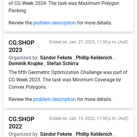
of CG Week 2024. The task was Maximum Polygon
Packing.
Review the
problem description
for more details.
CG:SHOP
Ended on: Jan. 27, 2023, 11:59 p.m. (AoE)
2023
Organized by:
Sándor Fekete
,
Phillip Keldenich
,
Dominik Krupke
,
Stefan Schirra
The fifth Geometric Optimization Challenge was part of
CG Week 2023. The task was Minimum Coverage by
Convex Polygons.
Review the
problem description
for more details.
CG:SHOP
Ended on: Jan. 19, 2022, 11:59 p.m. (AoE)
2022
Organized by:
Sándor Fekete
,
Phillip Keldenich
,