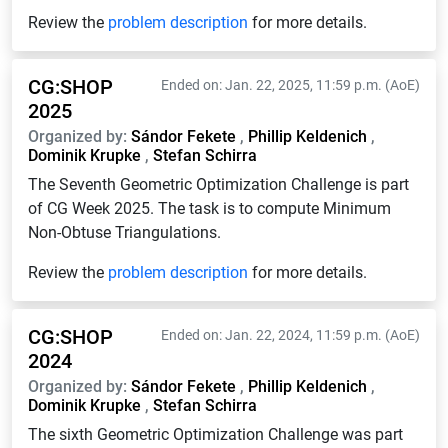
Review the
problem description
for more details.
CG:SHOP
Ended on: Jan. 22, 2025, 11:59 p.m. (AoE)
2025
Organized by:
Sándor Fekete
,
Phillip Keldenich
,
Dominik Krupke
,
Stefan Schirra
The Seventh Geometric Optimization Challenge is part
of CG Week 2025. The task is to compute Minimum
Non-Obtuse Triangulations.
Review the
problem description
for more details.
CG:SHOP
Ended on: Jan. 22, 2024, 11:59 p.m. (AoE)
2024
Organized by:
Sándor Fekete
,
Phillip Keldenich
,
Dominik Krupke
,
Stefan Schirra
The sixth Geometric Optimization Challenge was part