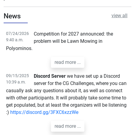
News
view all
07/24/2026
Competition for 2027 announced: the
9:40 a.m.
problem will be Lawn Mowing in
Polyominos.
read more ...
09/15/2025
Discord Server
we have set up a Discord
10:39 a.m.
server for the CG Challenges, where you can
casually ask any questions about it, as well as connect
with other participants. It will probably take some time to
get populated, but at least the organizers will be listening
:)
https://discord.gg/3FXC6xzzWe
read more ...