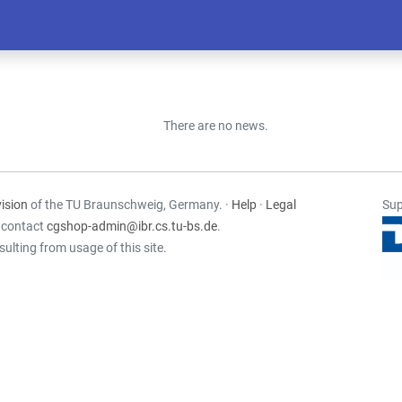
There are no news.
ision
of the TU Braunschweig, Germany. ·
Help
·
Legal
Sup
e contact
cgshop-admin@ibr.cs.tu-bs.de
.
sulting from usage of this site.