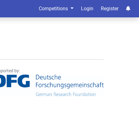
Competitions
Login
Register
ported by: