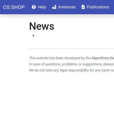
CG:SHOP
Help
Instances
Publications
News
This website has been developed by the
Algorithms Div
In case of questions, problems, or suggestions, pleas
We do not take any legal responsibility for any harm re