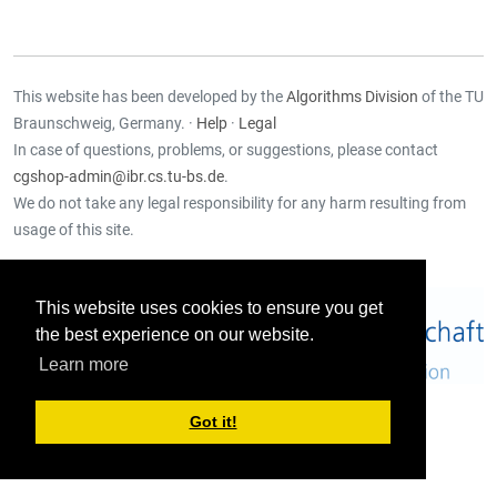
This website has been developed by the
Algorithms Division
of the TU
Braunschweig, Germany. ·
Help
·
Legal
In case of questions, problems, or suggestions, please contact
cgshop-admin@ibr.cs.tu-bs.de
.
We do not take any legal responsibility for any harm resulting from
usage of this site.
Supported by:
This website uses cookies to ensure you get
the best experience on our website.
Learn more
Got it!