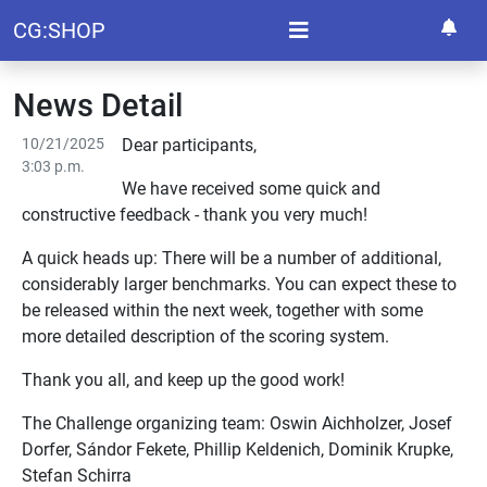
CG:SHOP
News Detail
10/21/2025
Dear participants,
3:03 p.m.
We have received some quick and
constructive feedback - thank you very much!
A quick heads up: There will be a number of additional,
considerably larger benchmarks. You can expect these to
be released within the next week, together with some
more detailed description of the scoring system.
Thank you all, and keep up the good work!
The Challenge organizing team: Oswin Aichholzer, Josef
Dorfer, Sándor Fekete, Phillip Keldenich, Dominik Krupke,
Stefan Schirra